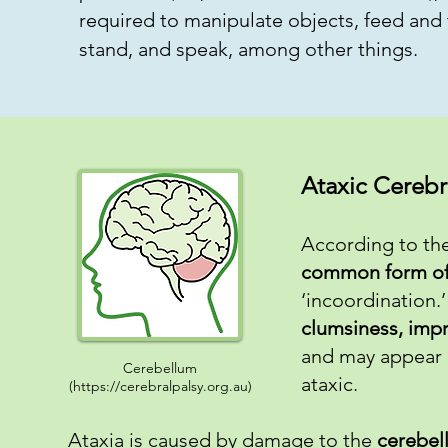
required to manipulate objects, feed and 
stand, and speak, among other things.
Ataxic Cerebr
According to the
common form of 
‘incoordination.
clumsiness, impre
and may appear 
Cerebellum
ataxic.
(
https://cerebralpalsy.org.au
)
Ataxia is caused by damage to the
cerebel