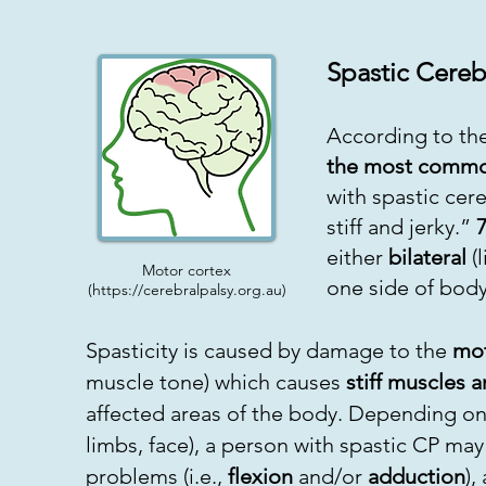
Spastic Cereb
According to the
the most common
with spastic cer
stiff and jerky.”
either
bilateral
(l
Motor cortex
one side of body
(
https://cerebralpalsy.org.au
)
Spasticity is caused by damage to the
mot
muscle tone) which causes
stiff muscles 
affected areas of the body. Depending on 
limbs, face), a person with spastic CP ma
problems (i.e.,
flexion
and/or
adduction
),