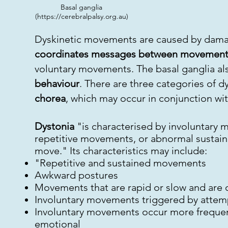
Basal ganglia
(
https://cerebralpalsy.org.au
)
Dyskinetic movements are caused by dama
coordinates messages between movement
voluntary movements. The basal ganglia als
behaviour
. There are three categories of 
chorea
, which may occur in conjunction wi
Dystonia
"is characterised by involuntary m
repetitive movements, or abnormal sustaine
move." Its characteristics may include:
"Repetitive and sustained movements
Awkward postures
Movements that are rapid or slow and are o
Involuntary movements triggered by attem
Involuntary movements occur more frequentl
emotional