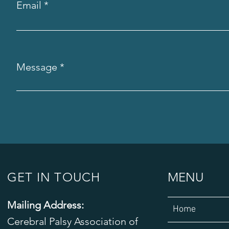
Email
Message
GET IN TOUCH
MENU
Mailing Address:
Home
Cerebral Palsy Association of