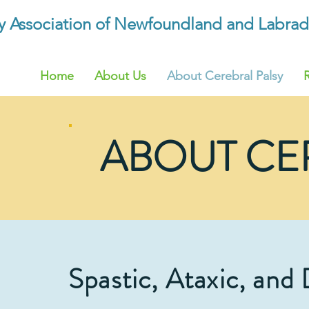
sy Association of Newfoundland and Labrad
Home
About Us
About Cerebral Palsy
ABOUT CE
Spastic, Ataxic, and