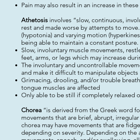
Pain may also result in an increase in the
Athetosis
involves “slow, continuous, invol
rest and made worse by attempts to move.
(hypotonia) and varying motion (hyperkinesi
being able to maintain a constant posture. 
Slow, involuntary muscle movements, restl
feet, arms, or legs which may increase duri
The involuntary and uncontrollable movem
and make it difficult to manipulate objects
Grimacing, drooling, and/or trouble breathi
tongue muscles are affected
Only able to be still if completely relaxed o
Chorea
“is derived from the Greek word for
movements that are brief, abrupt, irregul
chorea may have movements that are fidgety
depending on severity. Depending on the a