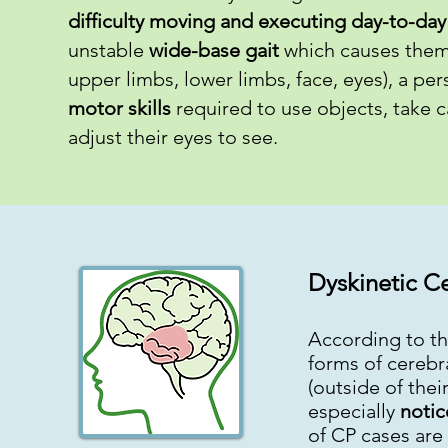
difficulty moving and executing day-to-day 
unstable
wide-base gait
which causes them t
upper limbs, lower limbs, face, eyes), a pe
motor skills
required to use objects, take c
adjust their eyes to see.
Dyskinetic Ce
According to th
forms of cerebr
(outside of the
especially
notic
of CP cases are 