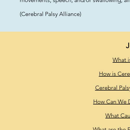
movements, speech, and/or swallowing, all
(Cerebral Palsy Alliance)
What i
How is Cere
Cerebral Pals
How Can We De
What Cau
What are the E