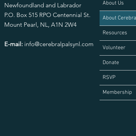
About Us
Newfoundland and Labrador
P.O. Box 515 RPO Centennial St.
About Cerebra
Mount Pearl, NL,
A1N 2W4
Resources
E-mail:
info@cerebralpalsynl.com
Volunteer
Donate
RSVP
Membership