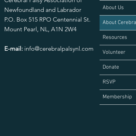
Cerebral Palsy Association of
About Us
Newfoundland and Labrador
P.O. Box 515 RPO Centennial St.
About Cerebra
Mount Pearl, NL,
A1N 2W4
Resources
E-mail:
info@cerebralpalsynl.com
Volunteer
Donate
RSVP
Membership