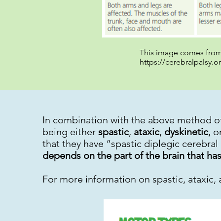
This image comes from 
https://cerebralpalsy.o
In combination with the above method of
being either
spastic
,
ataxic
,
dyskinetic
, o
that they have “spastic diplegic cerebral
depends on the part of the brain that 
For more information on spastic, ataxic, 