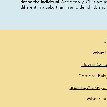
define the individual
. Additionally, CP is actu
different in a baby than in an older child, and
What i
How is Cere
Cerebral Pals
Spastic, Ataxic, a
What Cau