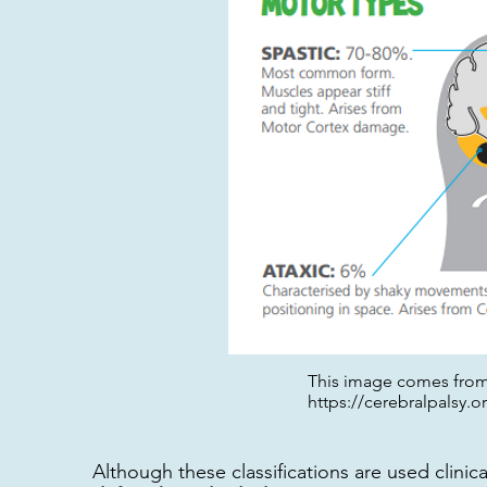
This image comes from 
https://cerebralpalsy.o
Although these classifications are used clinica