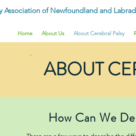
sy Association of Newfoundland and Labrad
Home
About Us
About Cerebral Palsy
ABOUT CE
How Can We Desc