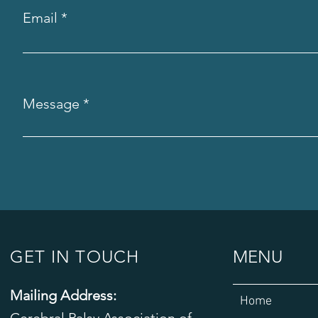
Email
Message
GET IN TOUCH
MENU
Mailing Address:
Home