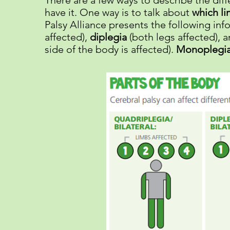
There are a few ways to describe the diff
have it. One way is to talk about
which li
Palsy Alliance presents the following in
affected),
diplegia
(both legs affected), 
side of the body is affected).
Monoplegi