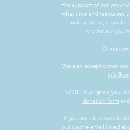
the support of our provin
what time and resources th
build a better, more incl
encourage you t
Donations
We also accept donations v
info@cer
NOTE: Alongside your dona
donation form
and 
If you are a business look
out via the email listed ab