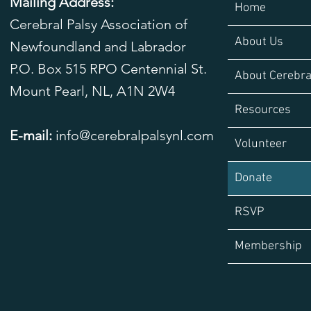
Mailing Address:
Home
Cerebral Palsy Association of
About Us
Newfoundland and Labrador
P.O. Box 515 RPO Centennial St.
About Cerebra
Mount Pearl, NL,
A1N 2W4
Resources
E-mail:
info@cerebralpalsynl.com
Volunteer
Donate
RSVP
Membership