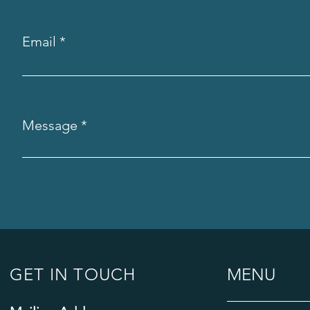
Email
Message
GET IN TOUCH
MENU