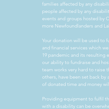
families affected by any disabil
people affected by any disabilit
events and groups hosted by 
more Newfoundlanders and Lab
Your donation will be used to f
and financial services which 
19 pandemic and its resulting 
our ability to fundraise and ho
team works very hard to raise 
others, have been set back by a 
of donated time and money will
Providing equipment to fulfil t
with a disability can be overwh